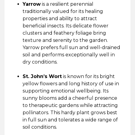
Yarrow
is a resilient perennial
traditionally valued for its healing
properties and ability to attract
beneficial insects. Its delicate flower
clusters and feathery foliage bring
texture and serenity to the garden.
Yarrow prefers full sun and well-drained
soil and performs exceptionally well in
dry conditions.
St. John’s Wort
is known for its bright
yellow flowers and long history of use in
supporting emotional wellbeing. Its
sunny blooms add a cheerful presence
to therapeutic gardens while attracting
pollinators. This hardy plant grows best
in full sun and tolerates a wide range of
soil conditions.