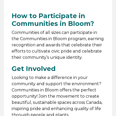
How to Participate in
Communities in Bloom?
Communities of all sizes can participate in
the Communities in Bloom program, earning
recognition and awards that celebrate their
efforts to cultivate civic pride and celebrate
their community’s unique identity.
Get Involved
Looking to make a difference in your
community and support the environment?
Communities in Bloom offers the perfect
opportunity! Join the movement to create
beautiful, sustainable spaces across Canada,
inspiring pride and enhancing quality of life
through people and plants.