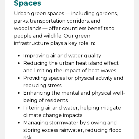
Spaces
Urban green spaces — including gardens,
parks, transportation corridors, and
woodlands — offer countless benefits to
people and wildlife. Our green
infrastructure plays a key role in:
Improving air and water quality
Reducing the urban heat island effect
and limiting the impact of heat waves
Providing spaces for physical activity and
reducing stress
Enhancing the mental and physical well-
being of residents
Filtering air and water, helping mitigate
climate change impacts
Managing stormwater by slowing and
storing excess rainwater, reducing flood
risk