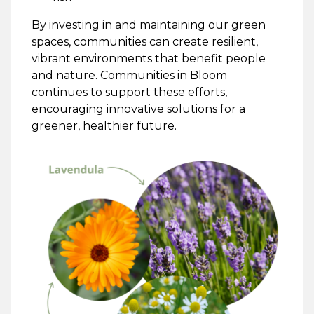
By investing in and maintaining our green
spaces, communities can create resilient,
vibrant environments that benefit people
and nature. Communities in Bloom
continues to support these efforts,
encouraging innovative solutions for a
greener, healthier future.