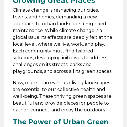
Growing Great Places
Climate change is reshaping our cities,
towns, and homes, demanding a new
approach to urban landscape design and
maintenance. While climate change is a
global issue, its effects are deeply felt at the
local level, where we live, work, and play.
Each community must find tailored
solutions, developing initiatives to address
challenges on its streets, parks and
playgrounds, and across all its green spaces.
Now, more than ever, our living landscapes
are essential to our collective health and
well-being. These thriving green spaces are
beautiful and provide places for people to
gather, connect, and enjoy the outdoors.
The Power of Urban Green