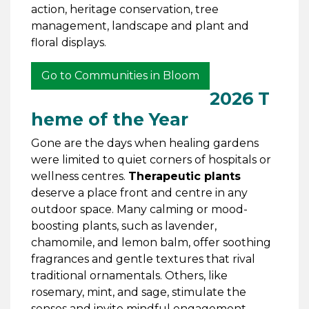
action, heritage conservation, tree
management, landscape and plant and
floral displays.
Go to Communities in Bloom
2026 T
heme of the Year
Gone are the days when healing gardens
were limited to quiet corners of hospitals or
wellness centres.
Therapeutic plants
deserve a place front and centre in any
outdoor space. Many calming or mood-
boosting plants, such as lavender,
chamomile, and lemon balm, offer soothing
fragrances and gentle textures that rival
traditional ornamentals. Others, like
rosemary, mint, and sage, stimulate the
senses and invite mindful engagement