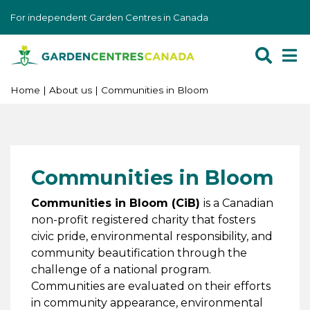
J
For independent Garden Centres in Canada
u
m
p
t
o
Home
About us
Communities in Bloom
c
o
n
t
Communities in Bloom
e
n
Communities in Bloom (CiB)
is a Canadian
t
non-profit registered charity that fosters
civic pride, environmental responsibility, and
community beautification through the
challenge of a national program.
Communities are evaluated on their efforts
in community appearance, environmental