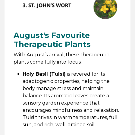
August's Favourite
Therapeutic Plants
With August’s arrival, these therapeutic
plants come fully into focus:
Holy Basil (Tulsi)
is revered for its
adaptogenic properties, helping the
body manage stress and maintain
balance. Its aromatic leaves create a
sensory garden experience that
encourages mindfulness and relaxation.
Tulsi thrives in warm temperatures, full
sun, and rich, well-drained soil.