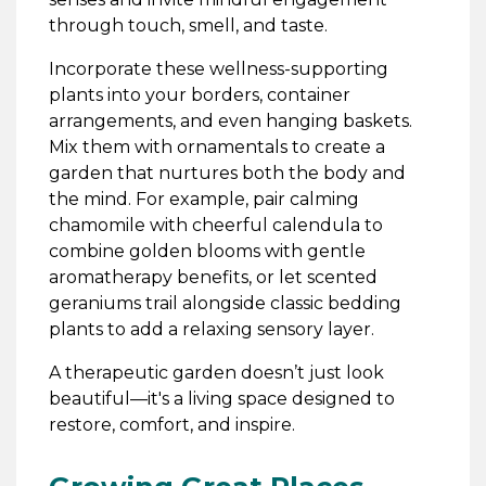
through touch, smell, and taste.
Incorporate these wellness-supporting
plants into your borders, container
arrangements, and even hanging baskets.
Mix them with ornamentals to create a
garden that nurtures both the body and
the mind. For example, pair calming
chamomile with cheerful calendula to
combine golden blooms with gentle
aromatherapy benefits, or let scented
geraniums trail alongside classic bedding
plants to add a relaxing sensory layer.
A therapeutic garden doesn’t just look
beautiful—it's a living space designed to
restore, comfort, and inspire.