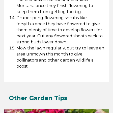
Montana once they finish flowering to
keep them from getting too big.
Prune spring-flowering shrubs like
forsythia once they have flowered to give
them plenty of time to develop flowers for
next year. Cut any flowered shoots back to
strong buds lower down.
Mow the lawn regularly, but try to leave an
area unmown this month to give
pollinators and other garden wildlife a
boost.
Other Garden Tips