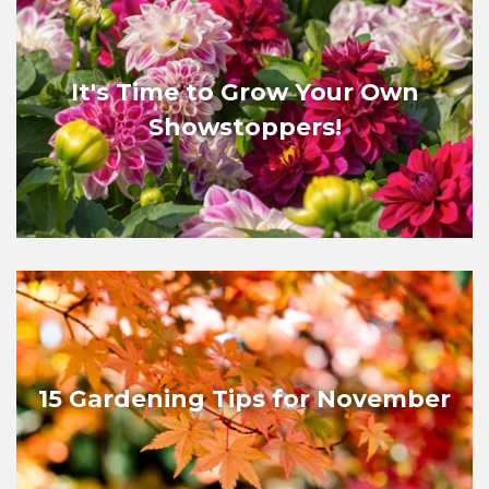
It's Time to Grow Your Own
Showstoppers!
15 Gardening Tips for November