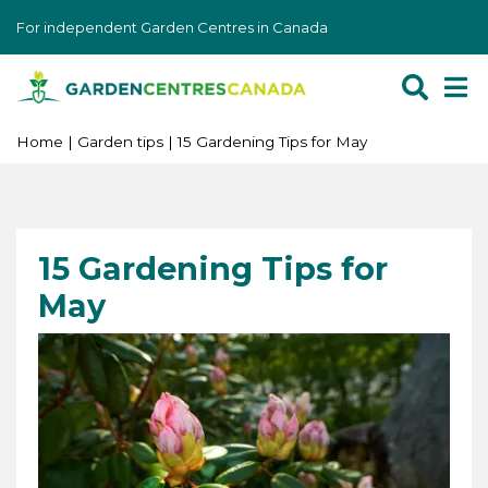
J
For independent Garden Centres in Canada
u
m
p
t
o
Home
Garden tips
15 Gardening Tips for May
c
o
n
t
15 Gardening Tips for
e
May
n
t