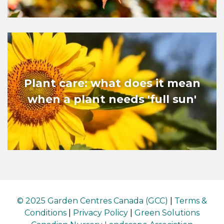
Plant care: what does it mean
when a plant needs 'full sun'
© 2025 Garden Centres Canada (GCC)
|
Terms &
Conditions
|
Privacy Policy
|
Green Solutions