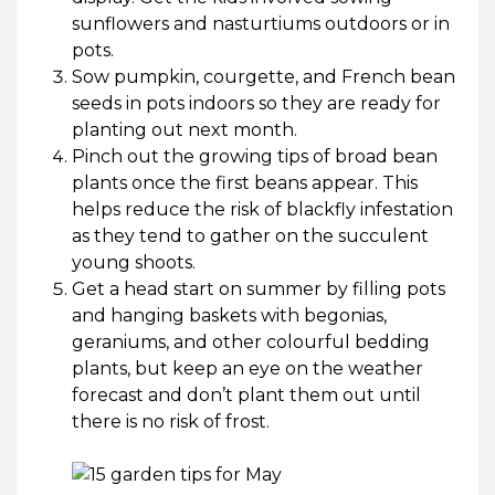
sunflowers and nasturtiums outdoors or in
pots.
Sow pumpkin, courgette, and French bean
seeds in pots indoors so they are ready for
planting out next month.
Pinch out the growing tips of broad bean
plants once the first beans appear. This
helps reduce the risk of blackfly infestation
as they tend to gather on the succulent
young shoots.
Get a head start on summer by filling pots
and hanging baskets with begonias,
geraniums, and other colourful bedding
plants, but keep an eye on the weather
forecast and don’t plant them out until
there is no risk of frost.