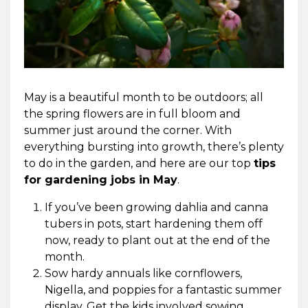
May is a beautiful month to be outdoors; all
the spring flowers are in full bloom and
summer just around the corner. With
everything bursting into growth, there’s plenty
to do in the garden, and here are our top
tips
for gardening jobs in May
.
If you’ve been growing dahlia and canna
tubers in pots, start hardening them off
now, ready to plant out at the end of the
month.
Sow hardy annuals like cornflowers,
Nigella, and poppies for a fantastic summer
display. Get the kids involved sowing