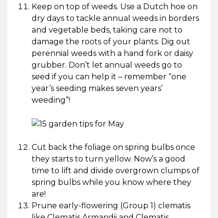
Keep on top of weeds. Use a Dutch hoe on
dry days to tackle annual weeds in borders
and vegetable beds, taking care not to
damage the roots of your plants. Dig out
perennial weeds with a hand fork or daisy
grubber. Don’t let annual weeds go to
seed if you can help it – remember “one
year’s seeding makes seven years’
weeding”!
Cut back the foliage on spring bulbs once
they starts to turn yellow. Now’s a good
time to lift and divide overgrown clumps of
spring bulbs while you know where they
are!
Prune early-flowering (Group 1) clematis
like Clematis Armandii and Clematis