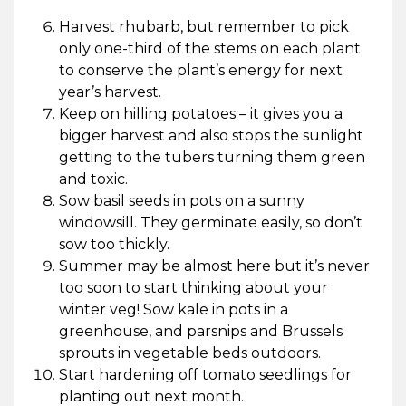
Harvest rhubarb, but remember to pick
only one-third of the stems on each plant
to conserve the plant’s energy for next
year’s harvest.
Keep on hilling potatoes – it gives you a
bigger harvest and also stops the sunlight
getting to the tubers turning them green
and toxic.
Sow basil seeds in pots on a sunny
windowsill. They germinate easily, so don’t
sow too thickly.
Summer may be almost here but it’s never
too soon to start thinking about your
winter veg! Sow kale in pots in a
greenhouse, and parsnips and Brussels
sprouts in vegetable beds outdoors.
Start hardening off tomato seedlings for
planting out next month.