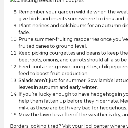
Remember your garden wildlife when the weath
give birds and insects somewhere to drink and co
Plant nerines and colchicums for an autumn displ
fade.
Prune summer-fruiting raspberries once you’ve fi
fruited canes to ground level.
Keep picking courgettes and beans to keep the
beetroots, onions, and carrots should all also be
Feed container-grown courgettes, chili peppers
feed to boost fruit production.
Salads aren’t just for summer! Sow lamb’s lettu
leaves in autumn and early winter.
If you’re lucky enough to have hedgehogs in yo
help them fatten up before they hibernate. Meat
milk, as these are both very bad for hedgehogs.
Mow the lawn less often if the weather is dry, 
Borders looking tired? Visit your locl center where y