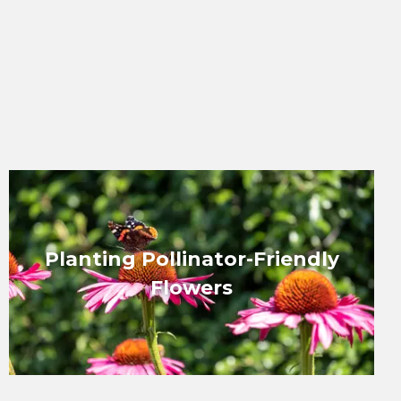
Planting Pollinator-Friendly
Flowers