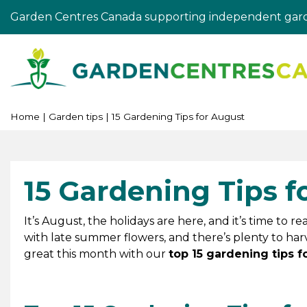
Jump
Garden Centres Canada supporting independent gard
to
content
Home
Garden tips
15 Gardening Tips for August
15 Gardening Tips f
It’s August, the holidays are here, and it’s time to 
with late summer flowers, and there’s plenty to har
great this month with our
top 15 gardening tips f