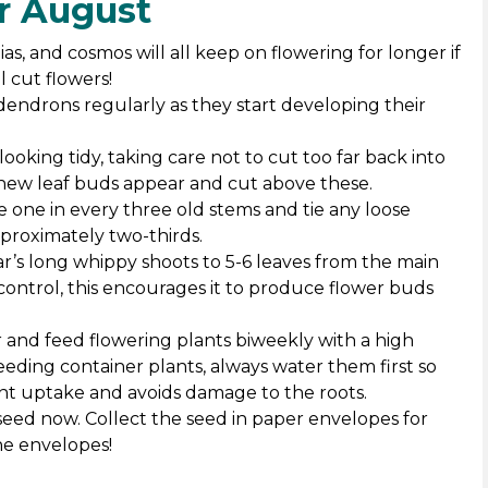
or August
as, and cosmos will all keep on flowering for longer if
 cut flowers!
dendrons regularly as they start developing their
ooking tidy, taking care not to cut too far back into
new leaf buds appear and cut above these.
 one in every three old stems and tie any loose
proximately two-thirds.
ar’s long whippy shoots to 5-6 leaves from the main
ontrol, this encourages it to produce flower buds
 and feed flowering plants biweekly with a high
feeding container plants, always water them first so
ent uptake and avoids damage to the roots.
 seed now. Collect the seed in paper envelopes for
he envelopes!