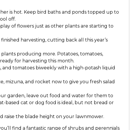
er is hot. Keep bird baths and ponds topped up to
ol off.
ay of flowers just as other plants are starting to
nished harvesting, cutting back all this year’s
 plants producing more. Potatoes, tomatoes,
 ready for harvesting this month.
, and tomatoes biweekly with a high-potash liquid
ce, mizuna, and rocket now to give you fresh salad
ur garden, leave out food and water for them to
-based cat or dog food is ideal, but not bread or
and raise the blade height on your lawnmower.
ou’ll find a fantastic range of shrubs and perennials