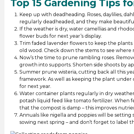
Top 15 Gardening Tips f
Keep up with deadheading. Roses, daylilies, dahli
regularly deadheaded, and they make beautiful
If the weather is dry, water camellias and rhodo
flower buds for next year’s display.
Trim faded lavender flowers to keep the plants l
old wood. Check down the stems to see where 
Now’s the time to prune rambling roses. Remove
growth into supports. Shorten side shoots by ap
Summer prune wisteria, cutting back all this ye
framework. As well as keeping the plant under c
for next year.
Water container plants regularly in dry weather
potash liquid feed like tomato fertilizer. When 
that the compost is damp – this improves nutri
Annuals like nigella and poppies will be setting
sowing next spring – and don’t forget to label t