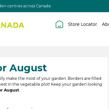
en centres across Canada
Store Locator
Ab
or August
really make the most of your garden. Borders are filled
vest in the vegetable plot! Keep your garden looking
or August
.