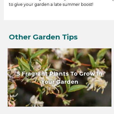
to give your garden a late summer boost!
Other Garden Tips
5 Fragrant Plants To Grow In
Your Garden