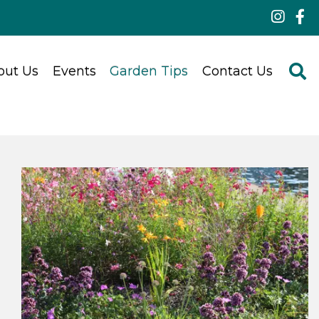
out Us
Events
Garden Tips
Contact Us