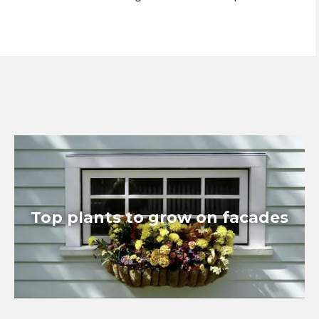
Top plants to grow on facades