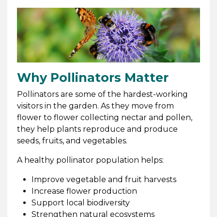
Why Pollinators Matter
Pollinators are some of the hardest-working
visitors in the garden. As they move from
flower to flower collecting nectar and pollen,
they help plants reproduce and produce
seeds, fruits, and vegetables.
A healthy pollinator population helps:
Improve vegetable and fruit harvests
Increase flower production
Support local biodiversity
Strengthen natural ecosystems