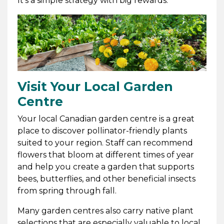
It's a simple strategy with big rewards.
Visit Your Local Garden
Centre
Your local Canadian garden centre is a great
place to discover pollinator-friendly plants
suited to your region. Staff can recommend
flowers that bloom at different times of year
and help you create a garden that supports
bees, butterflies, and other beneficial insects
from spring through fall.
Many garden centres also carry native plant
selections that are especially valuable to local