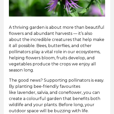
A thriving garden is about more than beautiful
flowers and abundant harvests — it’s also
about the incredible creatures that help make
it all possible. Bees, butterflies, and other
pollinators play a vital role in our ecosystems,
helping flowers bloom, fruits develop, and
vegetables produce the crops we enjoy all
season long.
The good news? Supporting pollinators is easy.
By planting bee-friendly favourites
like lavender, salvia, and coneflower, you can
create a colourful garden that benefits both
wildlife and your plants. Before long, your
outdoor space will be buzzing with life.