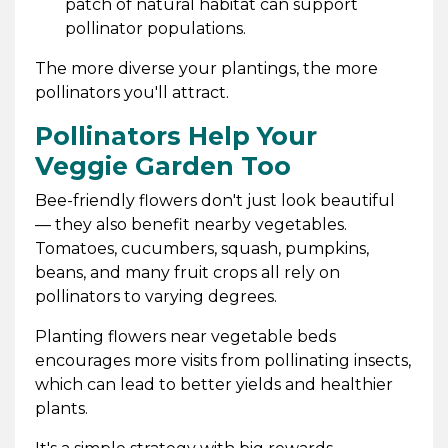
patch of natural habitat can support
pollinator populations.
The more diverse your plantings, the more
pollinators you'll attract.
Pollinators Help Your
Veggie Garden Too
Bee-friendly flowers don't just look beautiful
— they also benefit nearby vegetables.
Tomatoes, cucumbers, squash, pumpkins,
beans, and many fruit crops all rely on
pollinators to varying degrees.
Planting flowers near vegetable beds
encourages more visits from pollinating insects,
which can lead to better yields and healthier
plants.