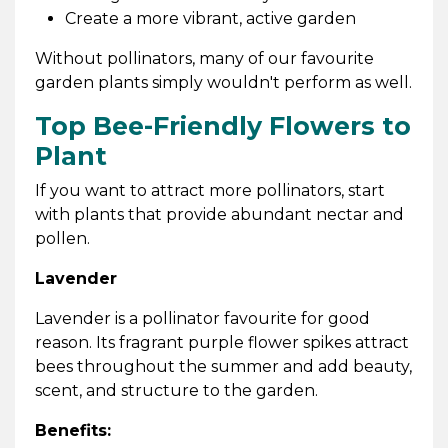
Create a more vibrant, active garden
Without pollinators, many of our favourite
garden plants simply wouldn't perform as well.
Top Bee-Friendly Flowers to
Plant
If you want to attract more pollinators, start
with plants that provide abundant nectar and
pollen.
Lavender
Lavender is a pollinator favourite for good
reason. Its fragrant purple flower spikes attract
bees throughout the summer and add beauty,
scent, and structure to the garden.
Benefits: