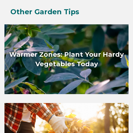
Other Garden Tips
Warmer Zones: Plant Your Hardy
Vegetables Today