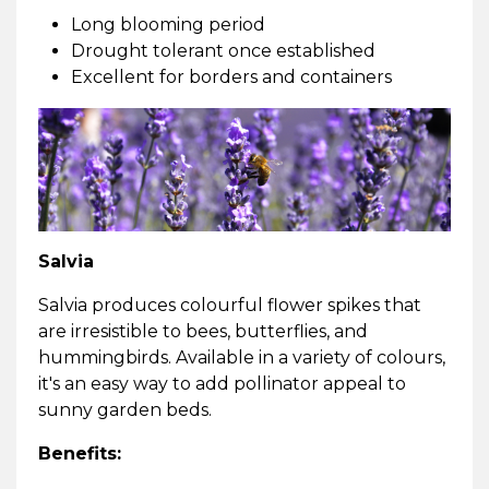
Long blooming period
Drought tolerant once established
Excellent for borders and containers
Salvia
Salvia produces colourful flower spikes that
are irresistible to bees, butterflies, and
hummingbirds. Available in a variety of colours,
it's an easy way to add pollinator appeal to
sunny garden beds.
Benefits: