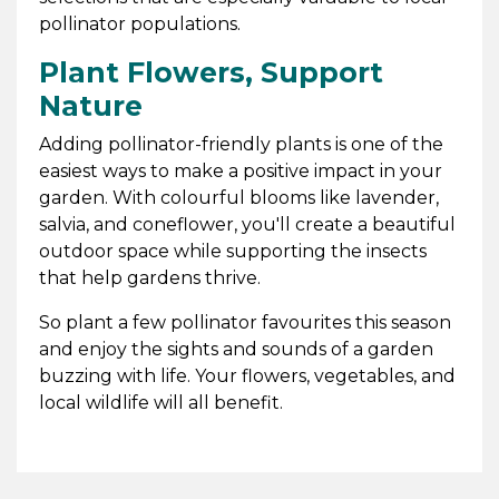
pollinator populations.
Plant Flowers, Support
Nature
Adding pollinator-friendly plants is one of the
easiest ways to make a positive impact in your
garden. With colourful blooms like lavender,
salvia, and coneflower, you'll create a beautiful
outdoor space while supporting the insects
that help gardens thrive.
So plant a few pollinator favourites this season
and enjoy the sights and sounds of a garden
buzzing with life. Your flowers, vegetables, and
local wildlife will all benefit.