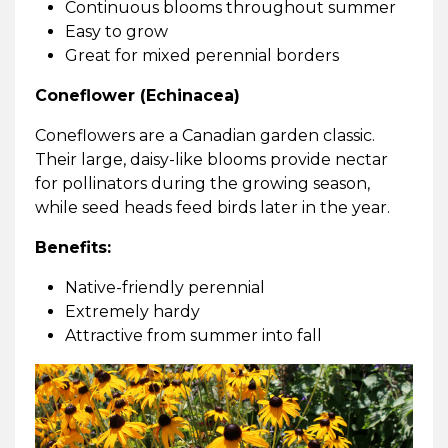
Continuous blooms throughout summer
Easy to grow
Great for mixed perennial borders
Coneflower (Echinacea)
Coneflowers are a Canadian garden classic.
Their large, daisy-like blooms provide nectar
for pollinators during the growing season,
while seed heads feed birds later in the year.
Benefits:
Native-friendly perennial
Extremely hardy
Attractive from summer into fall