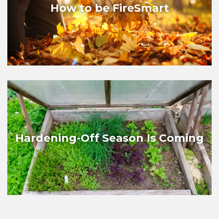
How to be FireSmart
Hardening-Off Season Is Coming