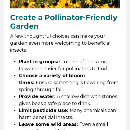
Create a Pollinator-Friendly
Garden
A few thoughtful choices can make your
garden even more welcoming to beneficial
insects.
Plant in groups:
Clusters of the same
flower are easier for pollinators to find.
Choose a variety of bloom
times:
Ensure something is flowering from
spring through fall.
Provide water:
A shallow dish with stones
gives bees a safe place to drink.
Limit pesticide use:
Many chemicals can
harm beneficial insects.
Leave some wild areas:
Even a small