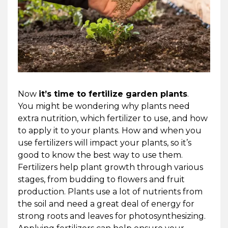
Now
it’s time to fertilize garden plants
.
You might be wondering why plants need
extra nutrition, which fertilizer to use, and how
to apply it to your plants. How and when you
use fertilizers will impact your plants, so it’s
good to know the best way to use them.
Fertilizers help plant growth through various
stages, from budding to flowers and fruit
production. Plants use a lot of nutrients from
the soil and need a great deal of energy for
strong roots and leaves for photosynthesizing.