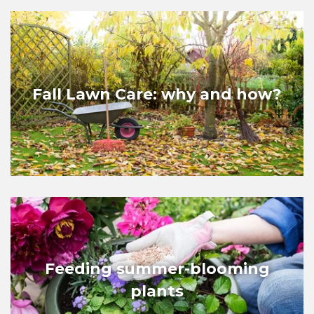
Fall Lawn Care: why and how?
Feeding summer-blooming
plants