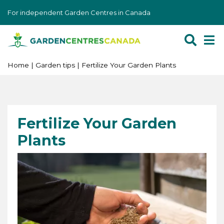
J
For independent Garden Centres in Canada
u
m
p
t
o
Home
Garden tips
Fertilize Your Garden Plants
c
o
n
t
Fertilize Your Garden
e
Plants
n
t