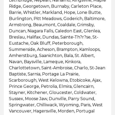
Lethbridge, Nepean, Nanaimo, Kingsville, Maple
Ridge, Georgetown, Burnaby, Carleton Place,
Barrie, Whistler, Markland, Hope, Lone Butte,
Burlington, Pitt Meadows, Goderich, Baltimore,
Armstrong, Beaumont, Coaldale, Grimsby,
Duncan, Niagara Falls, Caledon East, Glenlea,
Breslau, Halifax, Dundas, Sainte-Th?r?se, St-
Eustache, Oak Bluff, Peterborough,
Summerside, Acheson, Brampton, Kamloops,
Amherstburg, Saanichton, Bala, St. Albert,
Navan, Baysville, Lameque, Kinkora,
Charlottetown, Saint-Ambroise, Charlo, St-Jean
Baptiste, Sarnia, Portage La Prairie,
Scarborough, West Kelowna, Etobicoke, Ajax,
Prince George, Petrolia, Elmira, Glencairn,
Stayner, Kitchener, Gloucester, Coldwater,
Sussex, Moose Jaw, Dunville, Parry Sound,
Springwater, Chilliwack, Wyoming, Paris, West
Vancouver, Hagersville, Morden, Portugal