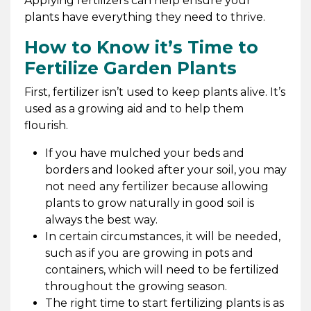
Applying fertilizers can help ensure your
plants have everything they need to thrive.
How to Know it’s Time to
Fertilize Garden Plants
First, fertilizer isn’t used to keep plants alive. It’s
used as a growing aid and to help them
flourish.
If you have mulched your beds and
borders and looked after your soil, you may
not need any fertilizer because allowing
plants to grow naturally in good soil is
always the best way.
In certain circumstances, it will be needed,
such as if you are growing in pots and
containers, which will need to be fertilized
throughout the growing season.
The right time to start fertilizing plants is as