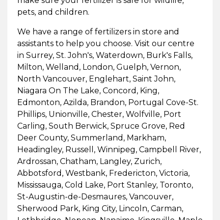
make sure your fertilizer is safe for wildlife,
pets, and children.
We have a range of fertilizers in store and
assistants to help you choose. Visit our centre
in Surrey, St. John's, Waterdown, Burk's Falls,
Milton, Welland, London, Guelph, Vernon,
North Vancouver, Englehart, Saint John,
Niagara On The Lake, Concord, King,
Edmonton, Azilda, Brandon, Portugal Cove-St.
Phillips, Unionville, Chester, Wolfville, Port
Carling, South Berwick, Spruce Grove, Red
Deer County, Summerland, Markham,
Headingley, Russell, Winnipeg, Campbell River,
Ardrossan, Chatham, Langley, Zurich,
Abbotsford, Westbank, Fredericton, Victoria,
Mississauga, Cold Lake, Port Stanley, Toronto,
St-Augustin-de-Desmaures, Vancouver,
Sherwood Park, King City, Lincoln, Carman,