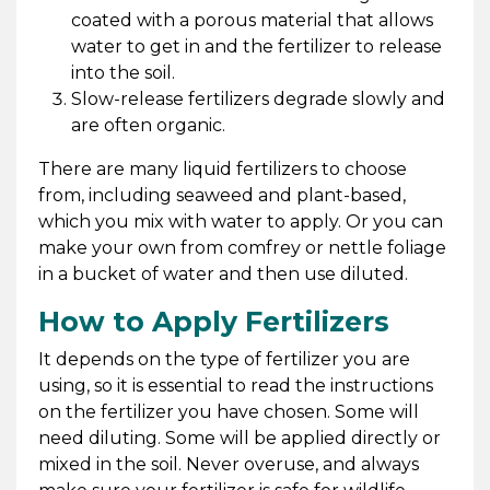
coated with a porous material that allows
water to get in and the fertilizer to release
into the soil.
Slow-release fertilizers degrade slowly and
are often organic.
There are many liquid fertilizers to choose
from, including seaweed and plant-based,
which you mix with water to apply. Or you can
make your own from comfrey or nettle foliage
in a bucket of water and then use diluted.
How to Apply Fertilizers
It depends on the type of fertilizer you are
using, so it is essential to read the instructions
on the fertilizer you have chosen. Some will
need diluting. Some will be applied directly or
mixed in the soil. Never overuse, and always