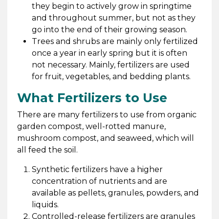
they begin to actively grow in springtime
and throughout summer, but not as they
go into the end of their growing season.
Trees and shrubs are mainly only fertilized
once a year in early spring but it is often
not necessary. Mainly, fertilizers are used
for fruit, vegetables, and bedding plants.
What Fertilizers to Use
There are many fertilizers to use from organic
garden compost, well-rotted manure,
mushroom compost, and seaweed, which will
all feed the soil.
Synthetic fertilizers have a higher
concentration of nutrients and are
available as pellets, granules, powders, and
liquids.
Controlled-release fertilizers are granules