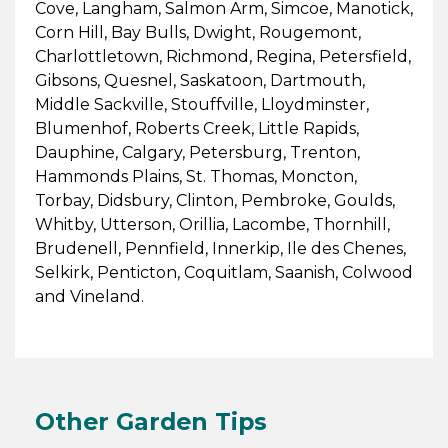
Cove, Langham, Salmon Arm, Simcoe, Manotick,
Corn Hill, Bay Bulls, Dwight, Rougemont,
Charlottletown, Richmond, Regina, Petersfield,
Gibsons, Quesnel, Saskatoon, Dartmouth,
Middle Sackville, Stouffville, Lloydminster,
Blumenhof, Roberts Creek, Little Rapids,
Dauphine, Calgary, Petersburg, Trenton,
Hammonds Plains, St. Thomas, Moncton,
Torbay, Didsbury, Clinton, Pembroke, Goulds,
Whitby, Utterson, Orillia, Lacombe, Thornhill,
Brudenell, Pennfield, Innerkip, Ile des Chenes,
Selkirk, Penticton, Coquitlam, Saanish, Colwood
and Vineland.
Other Garden Tips