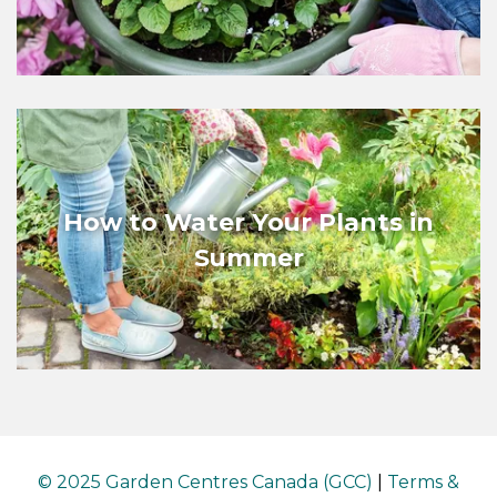
How to Water Your Plants in
Summer
© 2025 Garden Centres Canada (GCC)
|
Terms &