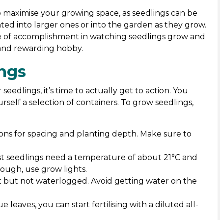
 maximise your growing space, as seedlings can be
ted into larger ones or into the garden as they grow.
se of accomplishment in watching seedlings grow and
 and rewarding hobby.
ngs
eedlings, it’s time to actually get to action. You
self a selection of containers. To grow seedlings,
ons for spacing and planting depth. Make sure to
st seedlings need a temperature of about 21°C and
enough, use grow lights.
st but not waterlogged. Avoid getting water on the
ue leaves, you can start fertilising with a diluted all-