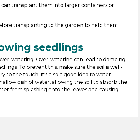
can transplant them into larger containers or
fore transplanting to the garden to help them
rowing seedlings
d over-watering. Over-watering can lead to damping
lings. To prevent this, make sure the soil is well-
ry to the touch. It's also a good idea to water
hallow dish of water, allowing the soil to absorb the
ter from splashing onto the leaves and causing