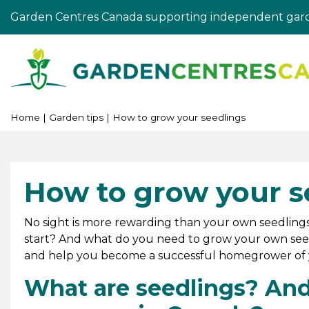
Jump
Garden Centres Canada supporting independent gard
to
content
Home
Garden tips
How to grow your seedlings
How to grow your s
No sight is more rewarding than your own seedlings
start? And what do you need to grow your own seed
and help you become a successful homegrower of y
What are seedlings? And