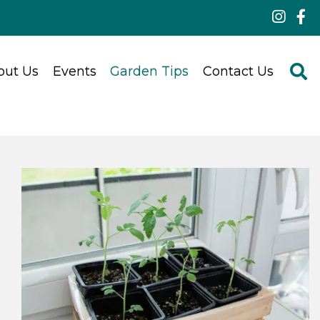
out Us
Events
Garden Tips
Contact Us