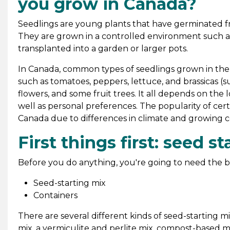
you grow in Canada?
Seedlings are young plants that have germinated fr
They are grown in a controlled environment such as
transplanted into a garden or larger pots.
In Canada, common types of seedlings grown in th
such as tomatoes, peppers, lettuce, and brassicas (su
flowers, and some fruit trees. It all depends on the 
well as personal preferences. The popularity of certa
Canada due to differences in climate and growing c
First things first: seed 
Before you do anything, you're going to need the b
Seed-starting mix
Containers
There are several different kinds of seed-starting
mix, a vermiculite and perlite mix, compost-based mi