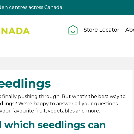
en centres across Canada
Store Locator
Ab
eedlings
 finally pushing through. But what's the best way to
lings? We're happy to answer all your questions
our favourite fruit, vegetables and more.
 which seedlings can