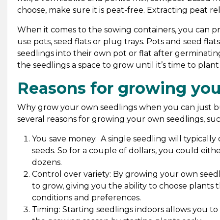
choose, make sure it is peat-free. Extracting peat r
When it comes to the sowing containers, you can 
use pots, seed flats or plug trays. Pots and seed fla
seedlings into their own pot or flat after germinatin
the seedlings a space to grow until it’s time to pla
Reasons for growing you
Why grow your own seedlings when you can just bu
several reasons for growing your own seedlings, suc
You save money. A single seedling will typicall
seeds. So for a couple of dollars, you could eith
dozens.
Control over variety: By growing your own seedl
to grow, giving you the ability to choose plants 
conditions and preferences.
Timing: Starting seedlings indoors allows you t