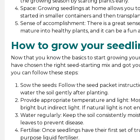
the growing season by starting plants early.
Space: Growing seedlings at home allows you to
started in smaller containers and then transplan
Sense of accomplishment: There is a great sen
mature into healthy plants, and it can be a fun
How to grow your seedli
Now that you know the basics to start growing your s
have chosen the right seed-starting mix and got your
you can follow these steps:
Sow the seeds: Follow the seed packet instructi
water the soil gently after planting.
Provide appropriate temperature and light: Mo
bright but indirect light. If natural light is not 
Water regularly: Keep the soil consistently moi
leaves to prevent disease.
Fertilise: Once seedlings have their first set of tr
purpose liquid fertiliser.