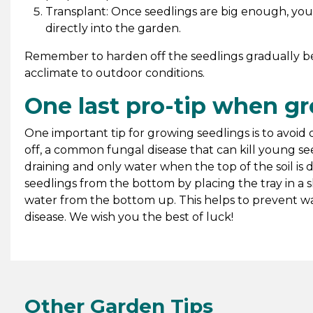
Transplant: Once seedlings are big enough, you 
directly into the garden.
Remember to harden off the seedlings gradually be
acclimate to outdoor conditions.
One last pro-tip when g
One important tip for growing seedlings is to avoi
off, a common fungal disease that can kill young seed
draining and only water when the top of the soil is d
seedlings from the bottom by placing the tray in a s
water from the bottom up. This helps to prevent wa
disease. We wish you the best of luck!
Other Garden Tips