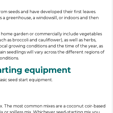
om seeds and have developed their first leaves.
 a greenhouse, a windowsill, or indoors and then
e home garden or commercially include vegetables
ch as broccoli and cauliflower), as well as herbs,
local growing conditions and the time of the year, as
in seedlings will vary across the different regions of
onditions.
starting equipment
asic seed start equipment.
 mix. The most common mixes are a coconut coir-based
x or soilless mix. Whichever seed-starting mix you