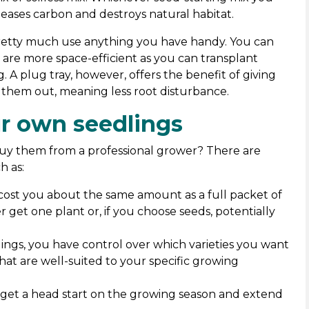
eleases carbon and destroys natural habitat.
pretty much use anything you have handy. You can
ts are more space-efficient as you can transplant
g. A plug tray, however, offers the benefit of giving
nt them out, meaning less root disturbance.
r own seedlings
y them from a professional grower? There are
h as:
y cost you about the same amount as a full packet of
er get one plant or, if you choose seeds, potentially
ings, you have control over which varieties you want
that are well-suited to your specific growing
o get a head start on the growing season and extend