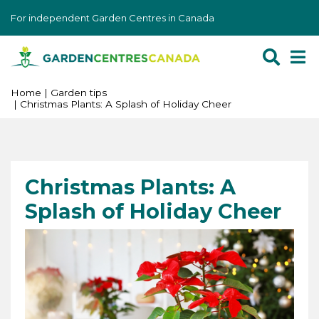
J
For independent Garden Centres in Canada
u
m
p
t
o
Home
Garden tips
Christmas Plants: A Splash of Holiday Cheer
c
o
n
t
e
Christmas Plants: A
n
Splash of Holiday Cheer
t