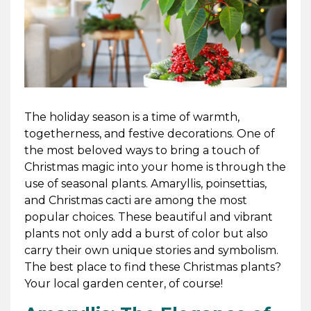
The holiday season is a time of warmth,
togetherness, and festive decorations. One of
the most beloved ways to bring a touch of
Christmas magic into your home is through the
use of seasonal plants. Amaryllis, poinsettias,
and Christmas cacti are among the most
popular choices. These beautiful and vibrant
plants not only add a burst of color but also
carry their own unique stories and symbolism.
The best place to find these Christmas plants?
Your local garden center, of course!