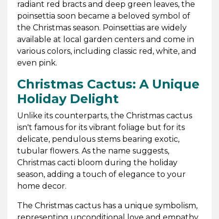
radiant red bracts and deep green leaves, the
poinsettia soon became a beloved symbol of
the Christmas season. Poinsettias are widely
available at local garden centers and come in
various colors, including classic red, white, and
even pink.
Christmas Cactus: A Unique
Holiday Delight
Unlike its counterparts, the Christmas cactus
isn't famous for its vibrant foliage but for its
delicate, pendulous stems bearing exotic,
tubular flowers. As the name suggests,
Christmas cacti bloom during the holiday
season, adding a touch of elegance to your
home decor.
The Christmas cactus has a unique symbolism,
representing unconditional love and empathy.