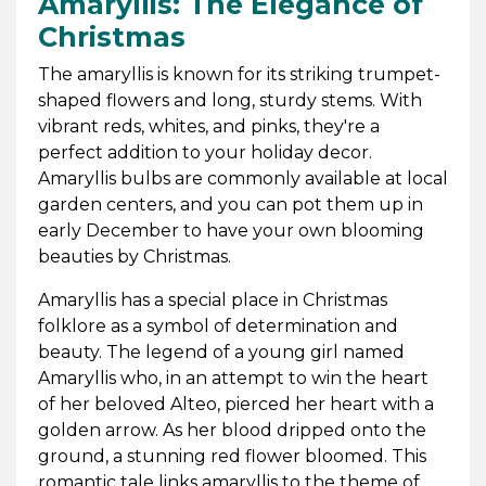
Amaryllis: The Elegance of
Christmas
The amaryllis is known for its striking trumpet-
shaped flowers and long, sturdy stems. With
vibrant reds, whites, and pinks, they're a
perfect addition to your holiday decor.
Amaryllis bulbs are commonly available at local
garden centers, and you can pot them up in
early December to have your own blooming
beauties by Christmas.
Amaryllis has a special place in Christmas
folklore as a symbol of determination and
beauty. The legend of a young girl named
Amaryllis who, in an attempt to win the heart
of her beloved Alteo, pierced her heart with a
golden arrow. As her blood dripped onto the
ground, a stunning red flower bloomed. This
romantic tale links amaryllis to the theme of