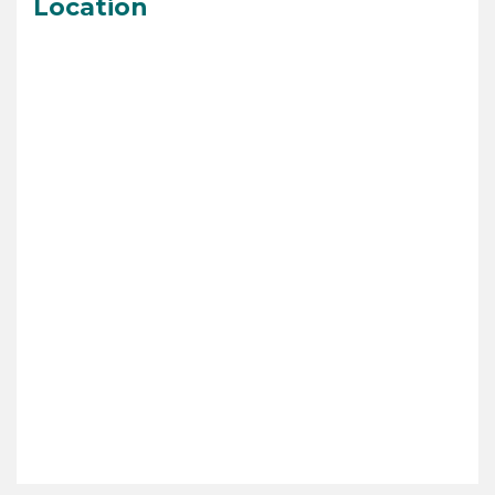
Location