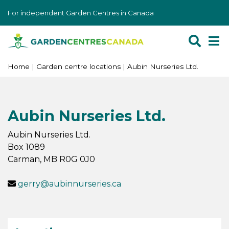
J
For independent Garden Centres in Canada
u
m
p
t
o
Home
Garden centre locations
Aubin Nurseries Ltd.
c
o
n
Aubin Nurseries Ltd.
t
e
Aubin Nurseries Ltd.
n
Box 1089
t
Carman
,
MB
R0G 0J0
gerry@aubinnurseries.ca