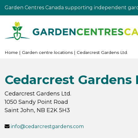
Jump
Garden Centres Canada supporting independent gard
to
content
Home
Garden centre locations
Cedarcrest Gardens Ltd.
Cedarcrest Gardens 
Cedarcrest Gardens Ltd.
1050 Sandy Point Road
Saint John
,
NB
E2K 5H3
info@cedarcrestgardens.com