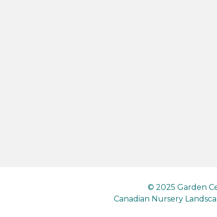
© 2025 Garden Ce
Canadian Nursery Landscap