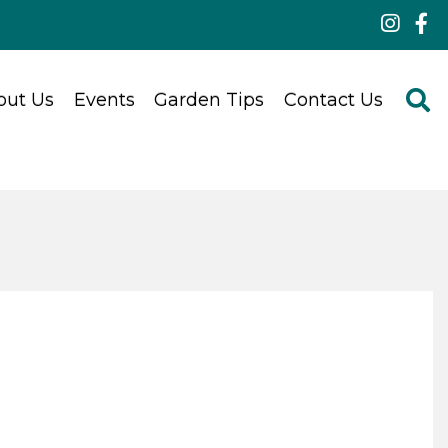
out Us
Events
Garden Tips
Contact Us