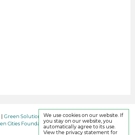
We use cookies on our website. If
|
Green Solutions
you stay on our website, you
en Cities Foundation (GCF)
automatically agree to its use.
View the privacy statement for