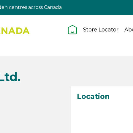
en centres across Canada
Store Locator
Ab
Ltd.
Location