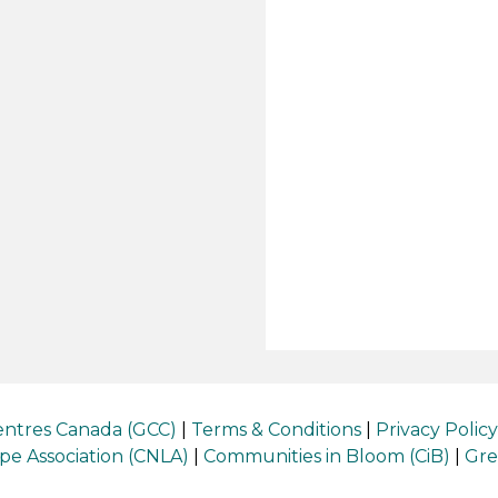
ntres Canada (GCC)
|
Terms & Conditions
|
Privacy Policy
e Association (CNLA)
|
Communities in Bloom (CiB)
|
Gre