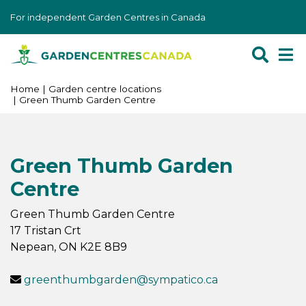
J
For independent Garden Centres in Canada
u
m
p
t
o
Home
Garden centre locations
Green Thumb Garden Centre
c
o
n
t
Green Thumb Garden
e
Centre
n
t
Green Thumb Garden Centre
17 Tristan Crt
Nepean
,
ON
K2E 8B9
greenthumbgarden@sympatico.ca