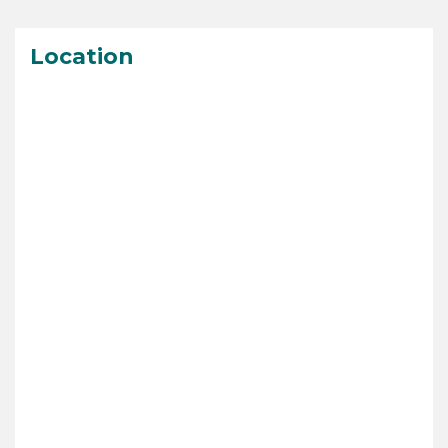
Location