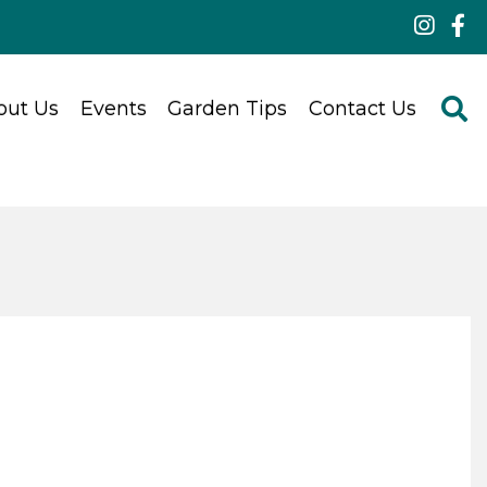
out Us
Events
Garden Tips
Contact Us