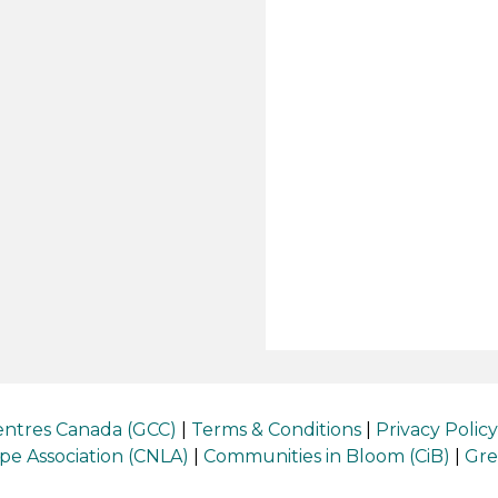
ntres Canada (GCC)
|
Terms & Conditions
|
Privacy Policy
e Association (CNLA)
|
Communities in Bloom (CiB)
|
Gre