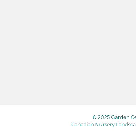
© 2025 Garden Ce
Canadian Nursery Landscap