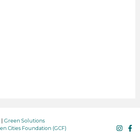
|
Green Solutions
en Cities Foundation (GCF)