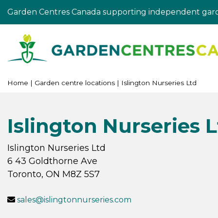
Jump
Garden Centres Canada supporting independent gard
to
content
Home
Garden centre locations
Islington Nurseries Ltd
Islington Nurseries 
Islington Nurseries Ltd
6 43 Goldthorne Ave
Toronto
,
ON
M8Z 5S7
sales@islingtonnurseries.com