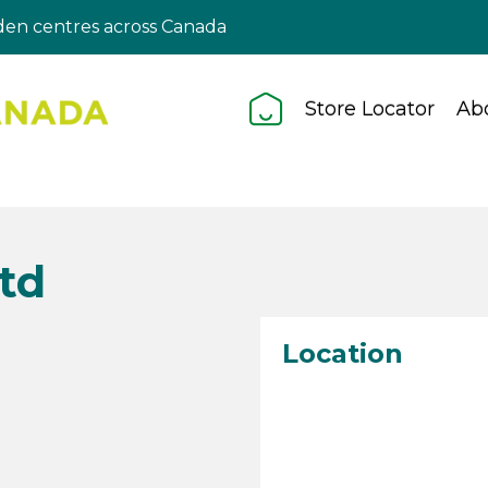
en centres across Canada
Store Locator
Ab
Ltd
Location