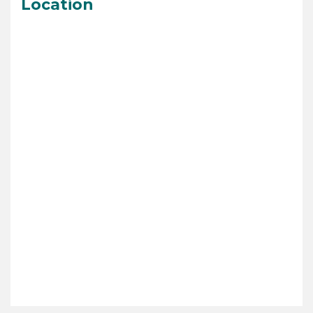
Location