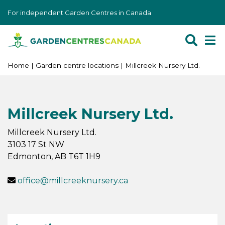
J
For independent Garden Centres in Canada
u
m
p
t
o
Home
Garden centre locations
Millcreek Nursery Ltd.
c
o
n
Millcreek Nursery Ltd.
t
e
Millcreek Nursery Ltd.
n
3103 17 St NW
t
Edmonton
,
AB
T6T 1H9
office@millcreeknursery.ca