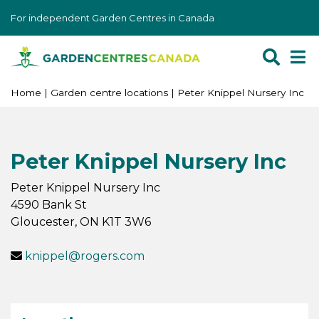
J
For independent Garden Centres in Canada
u
m
p
t
o
Home
Garden centre locations
Peter Knippel Nursery Inc
c
o
n
Peter Knippel Nursery Inc
t
e
Peter Knippel Nursery Inc
n
4590 Bank St
t
Gloucester
,
ON
K1T 3W6
knippel@rogers.com