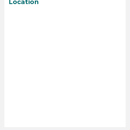
Location