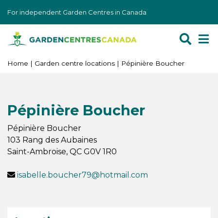
J
For independent Garden Centres in Canada
u
m
p
t
o
Home
Garden centre locations
Pépinière Boucher
c
o
n
Pépinière Boucher
t
e
Pépinière Boucher
n
103 Rang des Aubaines
t
Saint-Ambroise
,
QC
G0V 1R0
isabelle.boucher79@hotmail.com