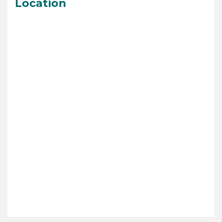
Location