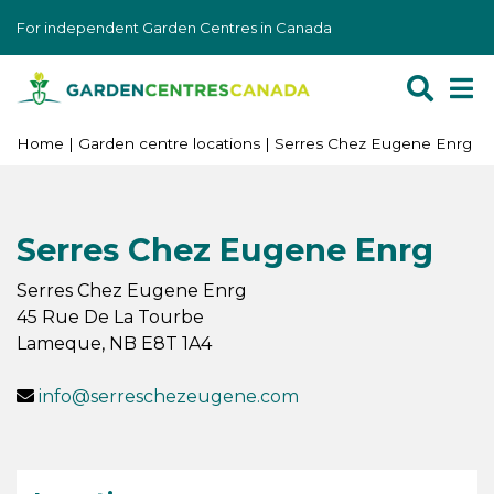
J
For independent Garden Centres in Canada
u
m
p
t
o
Home
Garden centre locations
Serres Chez Eugene Enrg
c
o
n
Serres Chez Eugene Enrg
t
e
Serres Chez Eugene Enrg
n
45 Rue De La Tourbe
t
Lameque
,
NB
E8T 1A4
info@serreschezeugene.com