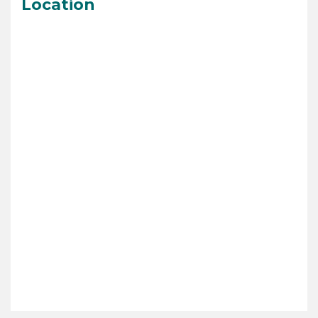
Location